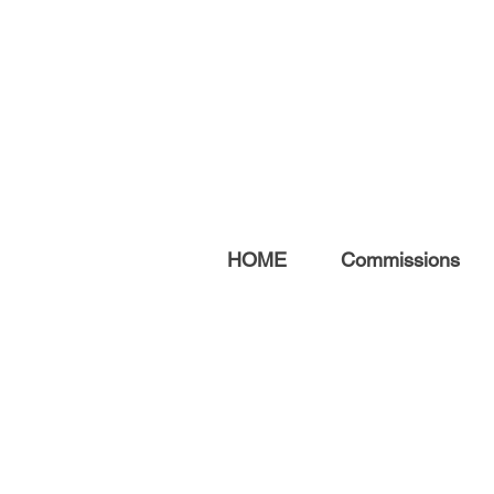
HOME
Commissions
ABOUT ME
After a 20-year career
teaching fine art, I now focus
on creating original artwork,
prints, and commissions.