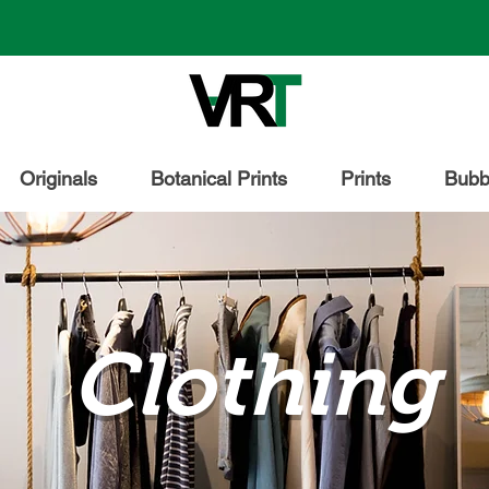
Originals
Botanical Prints
Prints
Bubbl
Clothing