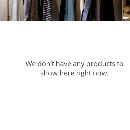
We don’t have any products to
show here right now.