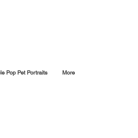
e Pop Pet Portraits
More
ARTWORK
Originals