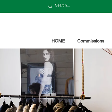
HOME
Commissions