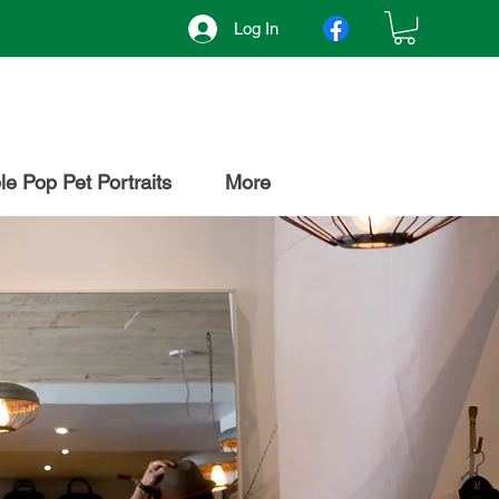
Log In
e Pop Pet Portraits
More