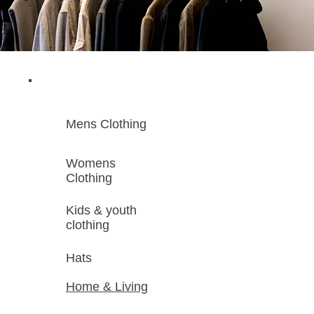
Mens Clothing
Womens
Clothing
Kids & youth
clothing
Hats
Home & Living