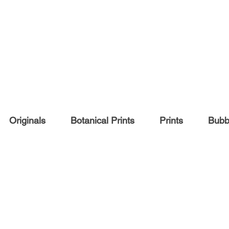
Originals
Botanical Prints
Prints
Bubbl
COMMISSIONS
Pet portraits
People portraits