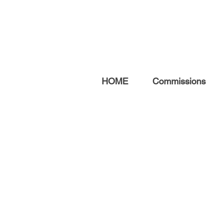
HOME
Commissions
ABOUT ME
After a 20-year career
teaching fine art, I now focus
on creating original artwork,
prints, and commissions.