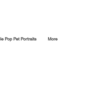
e Pop Pet Portraits
More
ARTWORK
Originals