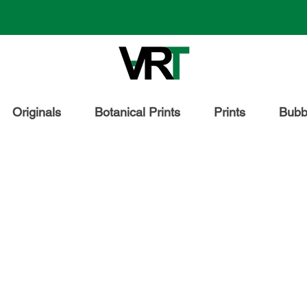
Originals
Botanical Prints
Prints
Bubbl