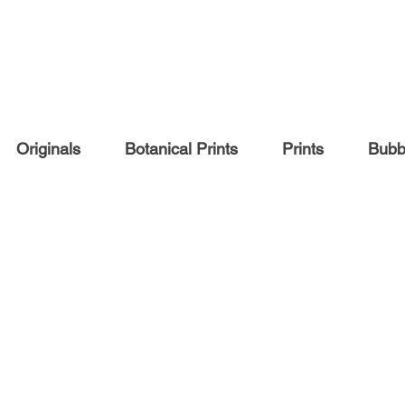
Originals
Botanical Prints
Prints
Bubbl
COMMISSIONS
Pet portraits
People portraits