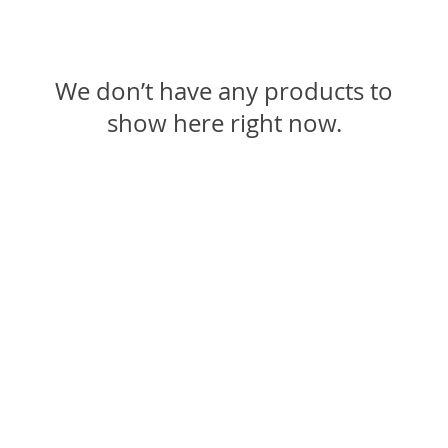
We don’t have any products to
show here right now.