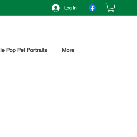
Log In
e Pop Pet Portraits
More