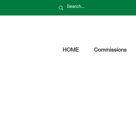
HOME
Commissions