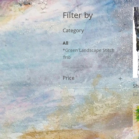
Filter by
Category
All
*Green Landscape Stitch
Trio
Price
Sh
Pr
£2
£90
£450