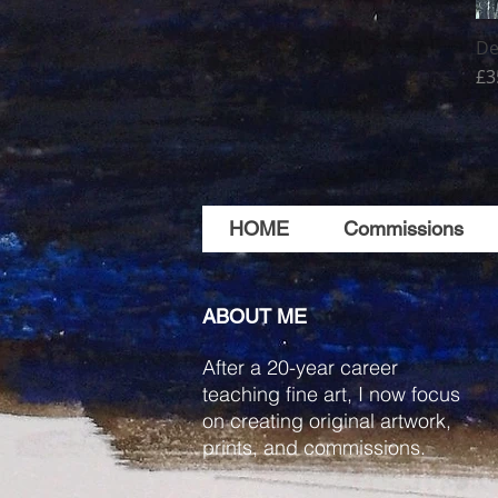
De
Pr
£3
HOME
Commissions
ABOUT ME
After a 20-year career
teaching fine art, I now focus
on creating original artwork,
prints, and commissions.