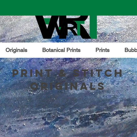
Originals
Botanical Prints
Prints
Bubbl
Print & Stitch
Originals
Print & Stitch OriginalsPrint & Stitch OriginalsPrint & Stitch
OriginalsPrint & Stitch OriginalsPrint & Stitch OriginalsPrint
& Stitch Originals