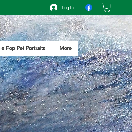
Log In
e Pop Pet Portraits
More