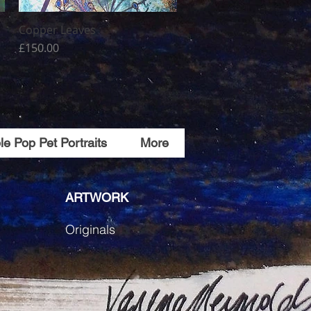
Copper Leaves
Quick View
Price
£150.00
e Pop Pet Portraits
More
ARTWORK
Originals