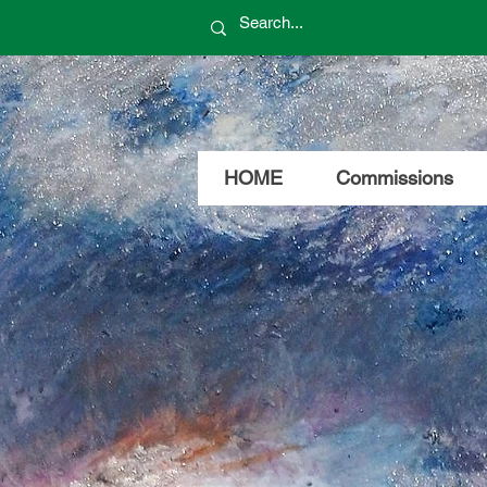
HOME
Commissions