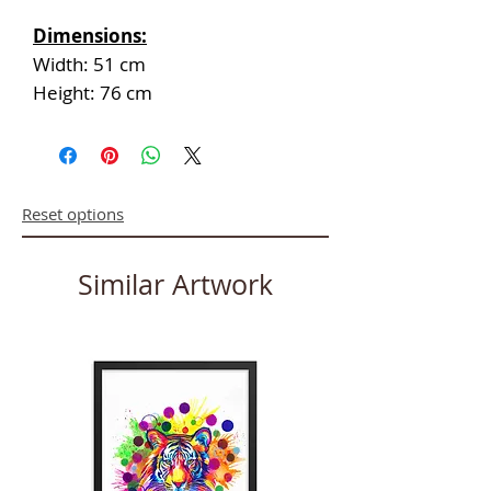
Dimensions:
Width: 51 cm
Height: 76 cm
Reset options
Similar Artwork