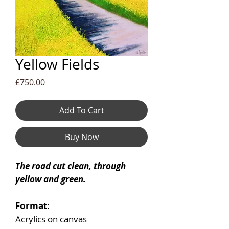
Yellow Fields
Price
£750.00
Add To Cart
Buy Now
The road cut clean, through
yellow and green.
Format:
Acrylics on canvas