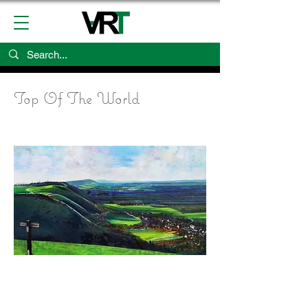
Top Of The World