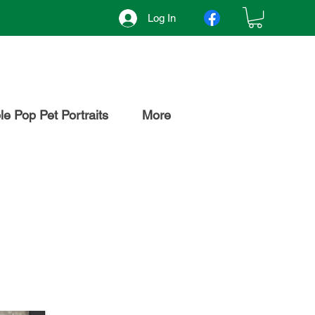
Log In
e Pop Pet Portraits
More