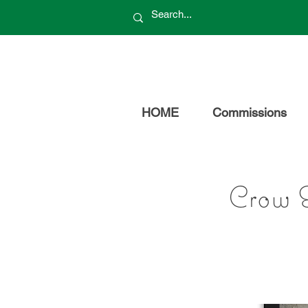
HOME
Commissions
Crow 