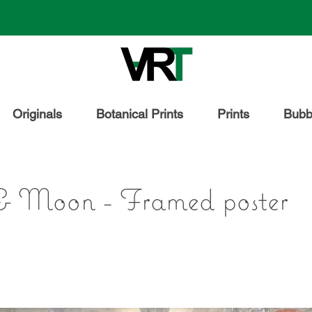
Originals
Botanical Prints
Prints
Bubbl
& Moon - Framed poster