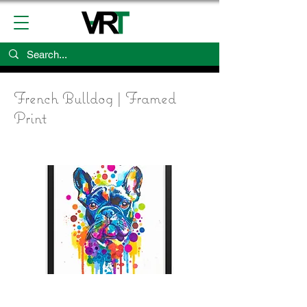
French Bulldog | Framed
Print