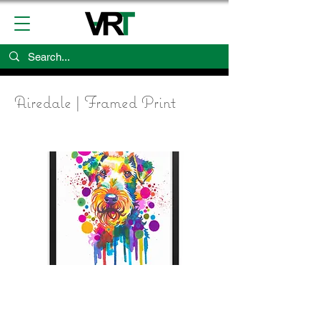
Airedale | Framed Print