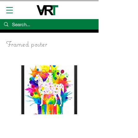
Framed poster