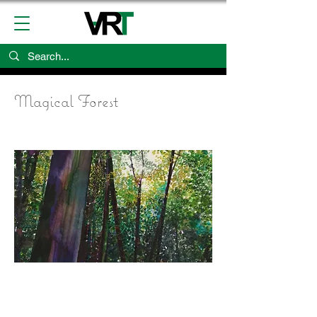
Magical Forest