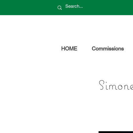
HOME
Commissions
Simon