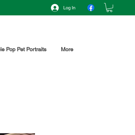
Log In
e Pop Pet Portraits
More