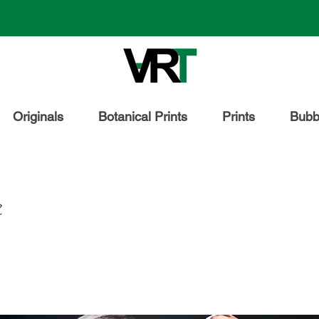
Originals
Botanical Prints
Prints
Bubbl
e