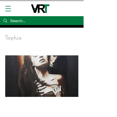
Sophia