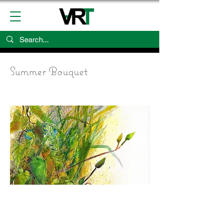
Summer Bouquet