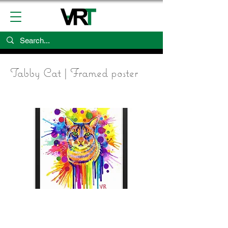
Tabby Cat | Framed poster