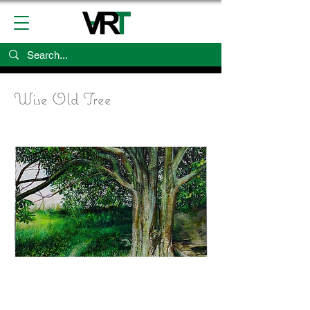
Wise Old Tree